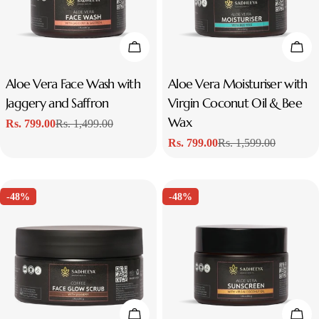
t
i
Add To Cart
Add
o
Type:
Aloe Vera Face Wash with
Type:
Aloe Vera Moisturiser with
Jaggery and Saffron
Virgin Coconut Oil & Bee
n
Wax
Rs. 799.00
Rs. 1,499.00
Sale
Regular
:
Rs. 799.00
Rs. 1,599.00
price
price
Sale
Regular
price
price
-48%
-48%
Add To Cart
Add