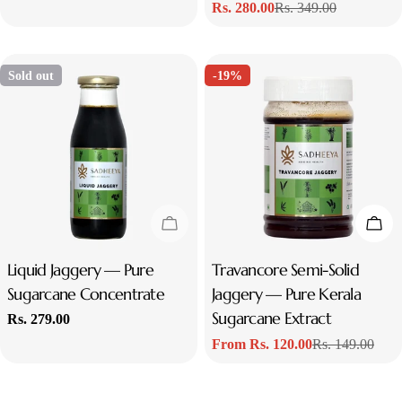
Rs. 280.00
Rs. 349.00
price
price
Sale
Regular
price
price
Sold out
-19%
Sold Out
Cho
Type:
Liquid Jaggery — Pure
Type:
Travancore Semi-Solid
Sugarcane Concentrate
Jaggery — Pure Kerala
Sugarcane Extract
Regular
Rs. 279.00
price
From Rs. 120.00
Rs. 149.00
Sale
Regular
price
price