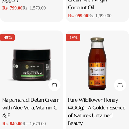
Coconut Oil
Rs. 799.00
Rs. 1,579.00
Sale
Regular
Rs. 999.00
Rs. 1,999.00
price
price
Sale
Regular
price
price
-49%
-19%
Add To Cart
Add
Type:
Nalpamaradi Detan Cream
Type:
Pure Wildflower Honey
with Aloe Vera, Vitamin C
(400g)– A Golden Essence
& E
of Nature’s Untamed
Beauty
Rs. 849.00
Rs. 1,679.00
Sale
Regular