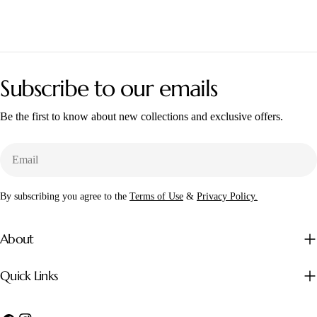
Subscribe to our emails
Be the first to know about new collections and exclusive offers.
Email
By subscribing you agree to the
Terms of Use
&
Privacy Policy.
About
Quick Links