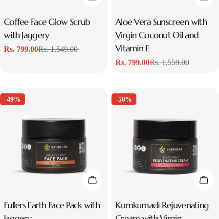
Type:
Coffee Face Glow Scrub
Type:
Aloe Vera Sunscreen with
with Jaggery
Virgin Coconut Oil and
Vitamin E
Rs. 799.00
Rs. 1,549.00
Sale
Regular
Rs. 799.00
Rs. 1,559.00
price
price
Sale
Regular
price
price
-49%
-50%
Add To Cart
Add
Type:
Fullers Earth Face Pack with
Type:
Kumkumadi Rejuvenating
Jaggery
Cream with Virgin