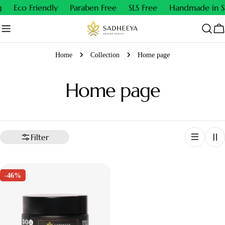
Skip
Eco Friendly
Paraben Free
SLS Free
Handmade in Sm
to
content
Ca
Home
Collection
Home page
C
Home page
o
l
Filter
l
-46%
e
c